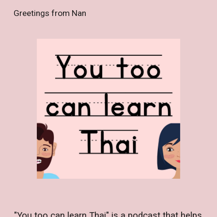
Greetings from Nan
Skip to main content
Skip to navigation
"You too can learn Thai" is a podcast that helps