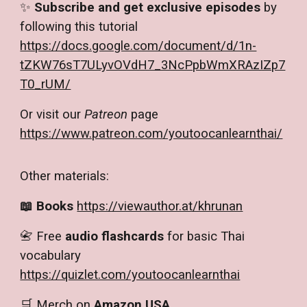
✨
S
ubscribe and get exclusive episodes
by
following this tutorial
https://docs.google.com/document/d/1n-
tZKW76sT7ULyvOVdH7_3NcPpbWmXRAzIZp7
T0_rUM/
Or visit our
Patreon
page
https://www.patreon.com/youtoocanlearnthai/
Other materials:
📖
Books
https://viewauthor.at/khrunan
📇
Free
audio flashcards
for basic Thai
vocabulary
https://quizlet.com/youtoocanlearnthai⁠⁠⁠⁠⁠⁠⁠⁠⁠⁠⁠⁠⁠⁠⁠
🛒
Merch on
Amazon USA