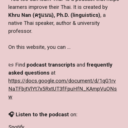
learners improve their Thai. It is created by
Khru Nan (ครูแนน), Ph.D. (linguistics)
, a
native Thai speaker, author & university
professor.
On this website
,
you can ...
📜 Find
podcast transcripts
and
frequently
asked questions
at
https://docs.google.com/document/d/1qG1rv
NaTFbjtVlYt7x5RxtUT3fFpuHfN_KAmpVuONs
w
🎧
Listen to the podcast
on:
Spotify