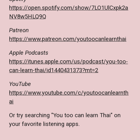
https://open.spotify.com/show/7LO1UlCxpk2a
NV8w5HLQ9Q
Patreon
https://www.patreon.com/youtoocanlearnthai
Apple Podcasts
https://itunes.apple.com/us/podcast/you-too-
can-learn-thai/id1440431373?mt=2
YouTube
https://www.youtube.com/c/youtoocanlearnth
ai
Or try searching "You too can learn Thai" on
your favorite listening apps.